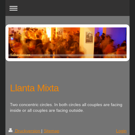
Salsa-Sassan
Llanta Mixta
Two concentric circles. In both circles all couples are facing
inside or all couples are facing outside.
Druckversion
|
Sitemap
Login