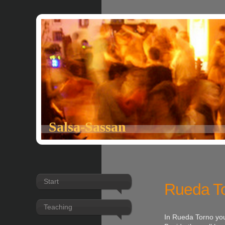
Salsa-Sassan
Start
Rueda T
Teaching
In Rueda Torno you 