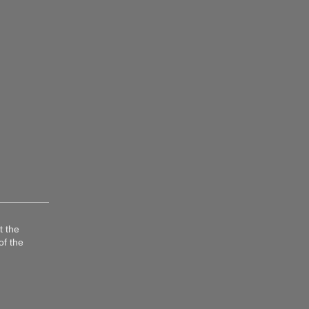
t the
of the