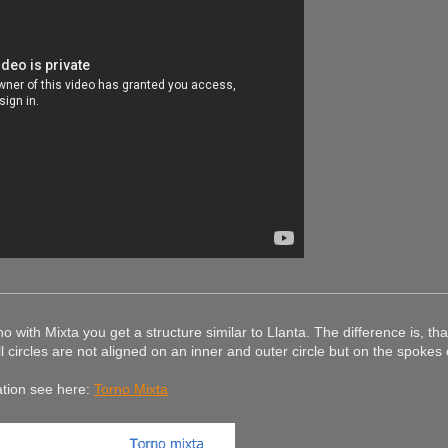
o with Mixta you get a structure similar to Llanta. The difference is, tha
l circles are not aligned on an inner and outer circle but on the spokes 
ation see here:
Torno Mixta