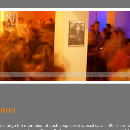
orno
change the orientation of each couple with special calls in 90° increm