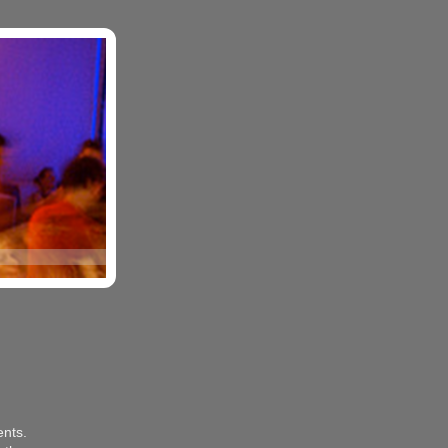
ents.