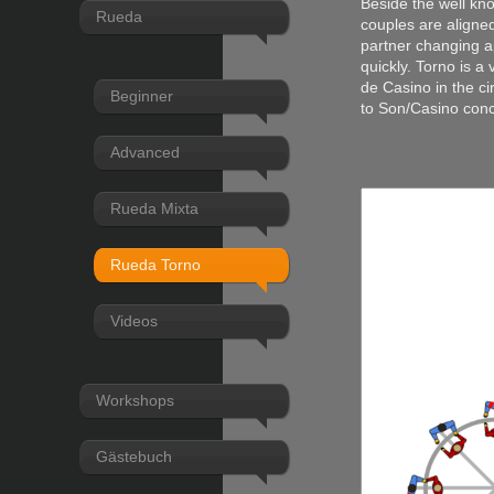
Beside the well kn
Rueda
couples are aligned
partner changing ap
quickly. Torno is a
de Casino in the ci
Beginner
to Son/Casino con
Advanced
Rueda Mixta
Rueda Torno
Videos
Workshops
Gästebuch