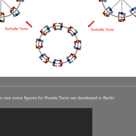
can see some figures for Rueda Torno we developed in Berlin: