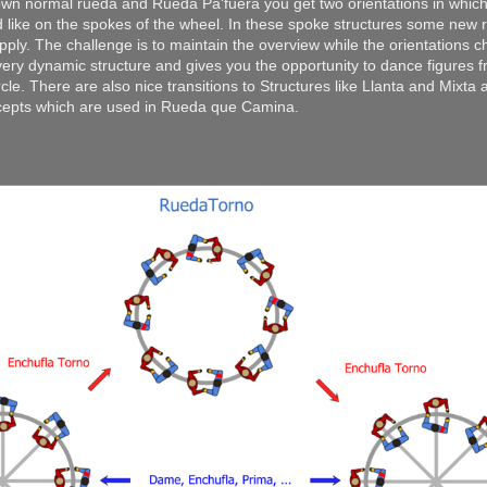
own normal rueda and Rueda Pa'fuera you get two orientations in which
 like on the spokes of the wheel. In these spoke structures some new r
ply. The challenge is to maintain the overview while the orientations 
 very dynamic structure and gives you the opportunity to dance figures 
rcle. There are also nice transitions to Structures like Llanta and Mixta 
cepts which are used in Rueda que Camina.